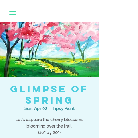
Glimpse Of
Spring
Sun, Apr 02
  |  
Tipsy Paint
Let's capture the cherry blossoms
blooming over the trail.
(16" by 20")