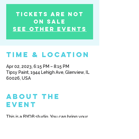
Tickets Are Not
on Sale
See other events
Time & Location
Apr 02, 2023, 6:15 PM – 8:15 PM
Tipsy Paint, 1944 Lehigh Ave, Glenview, IL
60026, USA
About the
Event
This is a BYOB studio. You can bring your 
beverage of choice; alcoholic or non 
alcoholic. We ask that you arrive at least 
15 minutes prior to class start time.