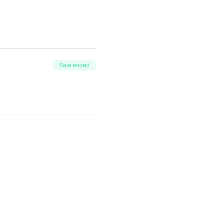
Sale ended