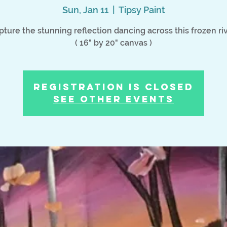
Sun, Jan 11
  |  
Tipsy Paint
pture the stunning reflection dancing across this frozen riv
( 16" by 20" canvas )
Registration is Closed
See other events