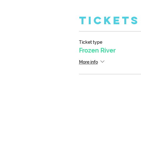
Tickets
Ticket type
Frozen River
More info