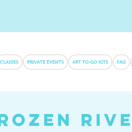
CLASSES
PRIVATE EVENTS
ART TO-GO KITS
FAQ
rozen Riv