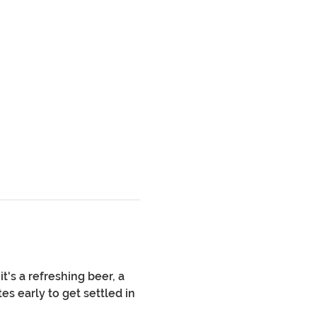
's a refreshing beer, a 
es early to get settled in 