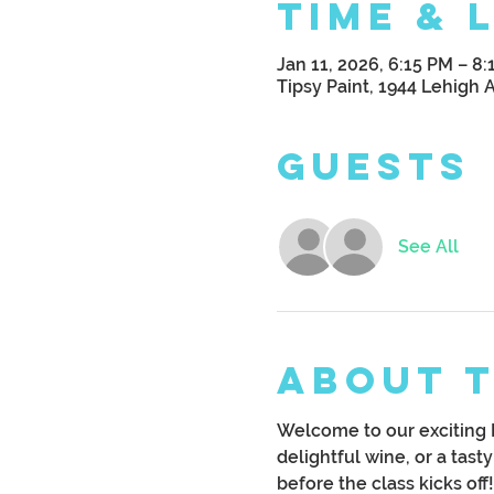
Time & 
Jan 11, 2026, 6:15 PM – 8
Tipsy Paint, 1944 Lehigh 
Guests
See All
About 
Welcome to our exciting B
delightful wine, or a tast
before the class kicks off!