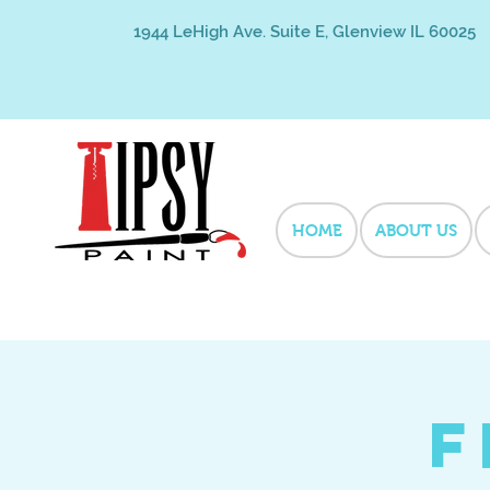
1944 LeHigh Ave. Suite E, Glenview IL 60025
HOME
ABOUT US
F