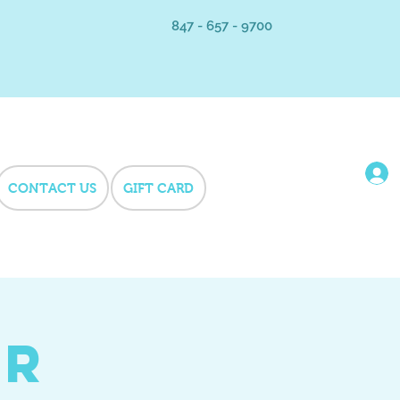
847 - 657 - 9700
CONTACT US
GIFT CARD
er