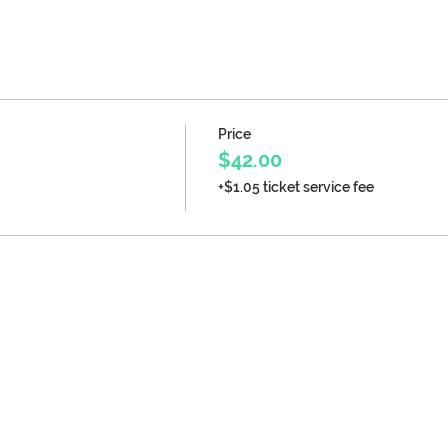
Price
$42.00
+$1.05 ticket service fee