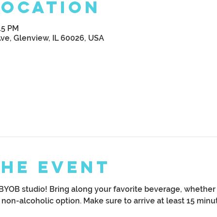
Location
:15 PM
Ave, Glenview, IL 60026, USA
the Event
YOB studio! Bring along your favorite beverage, whether it
y non-alcoholic option. Make sure to arrive at least 15 minut