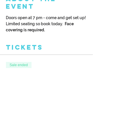
Event
Doors open at 7 pm - come and get set up! 
Limited seating so book today.  
Face 
covering is required. 
Tickets
Sale ended
Ticket type
Festive Nutcracker
More info
Price
$38.00