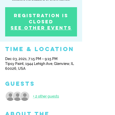
Registration is
Closed
See other events
Time & Location
Dec 03, 2021, 7:15 PM – 9:15 PM
Tipsy Paint, 1944 Lehigh Ave, Glenview, IL
60026, USA
Guests
+ 2 other guests
About the