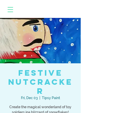
Festive
Nutcracke
r
Fri, Dec 03
  |  
Tipsy Paint
Create the magical wonderland of toy
soldiers ina blizzard of snowflakes!