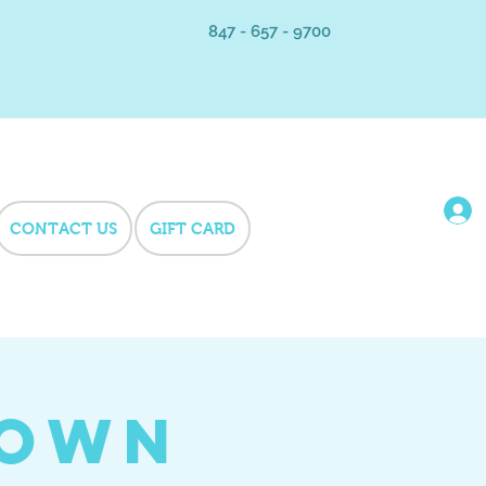
847 - 657 - 9700
CONTACT US
GIFT CARD
Town