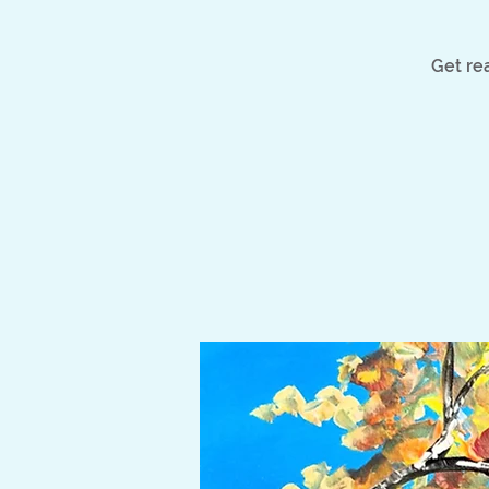
Get rea