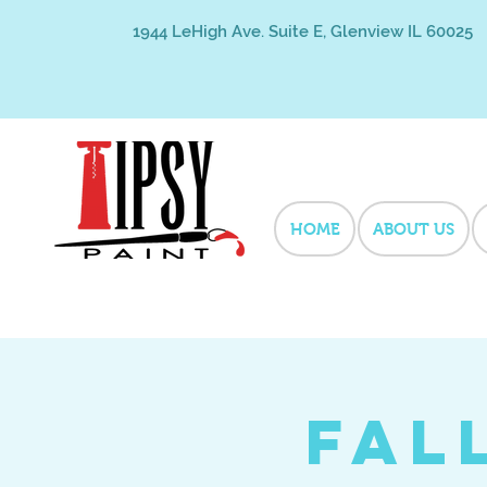
1944 LeHigh Ave. Suite E, Glenview IL 60025
HOME
ABOUT US
Fal