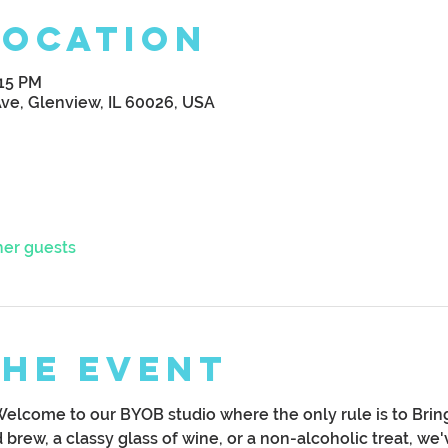
Location
:15 PM
Ave, Glenview, IL 60026, USA
her guests
the Event
Welcome to our BYOB studio where the only rule is to Bri
brew, a classy glass of wine, or a non-alcoholic treat, we'