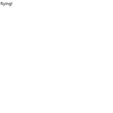
flying!