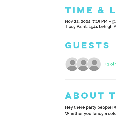
Time & 
Nov 22, 2024, 7:15 PM – 9
Tipsy Paint, 1944 Lehigh 
Guests
+ 1 ot
About 
Hey there party people! 
Whether you fancy a cold 