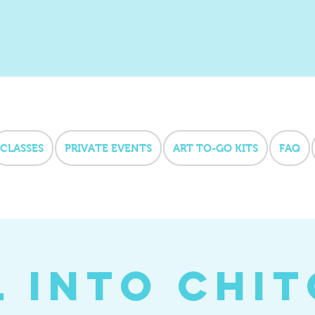
CLASSES
PRIVATE EVENTS
ART TO-GO KITS
FAQ
l into Chi