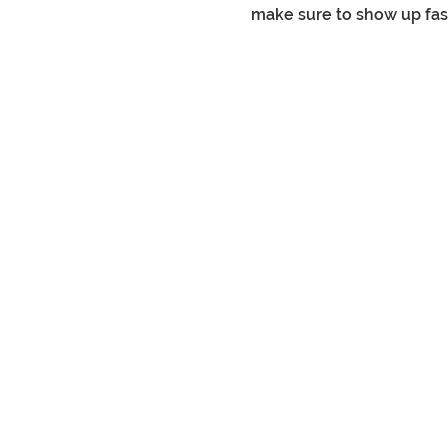
make sure to show up fashi