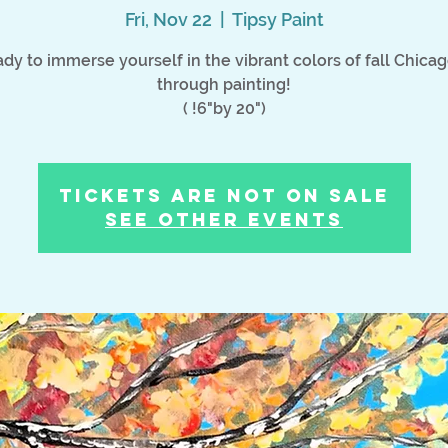
Fri, Nov 22
  |  
Tipsy Paint
dy to immerse yourself in the vibrant colors of fall Chica
through painting!
( !6"by 20")
Tickets Are Not on Sale
See other events