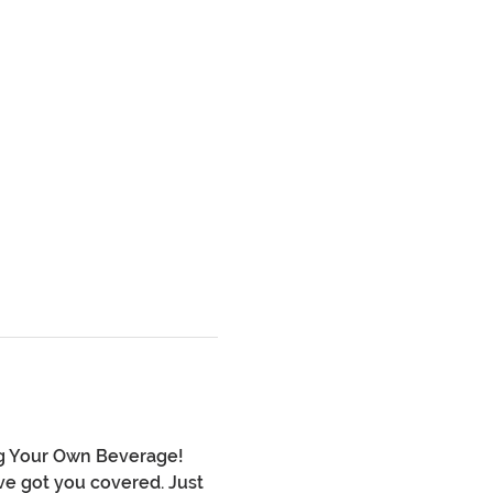
ng Your Own Beverage! 
ve got you covered. Just 