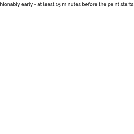
onably early - at least 15 minutes before the paint starts 