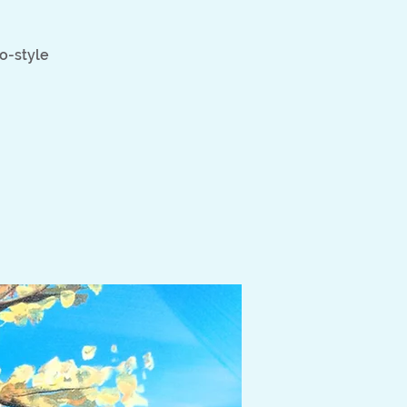
go-style