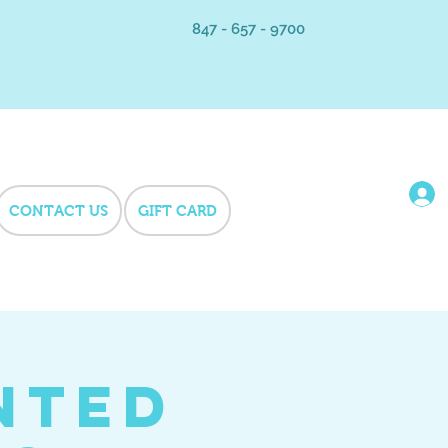
847 - 657 - 9700
CONTACT US
GIFT CARD
nted