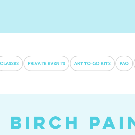
CLASSES
PRIVATE EVENTS
ART TO-GO KITS
FAQ
l Birch Pai