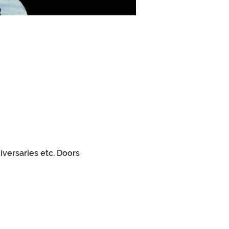
versaries etc. Doors 