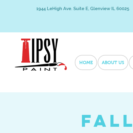
1944 LeHigh Ave. Suite E, Glenview IL 60025
HOME
ABOUT US
Fal