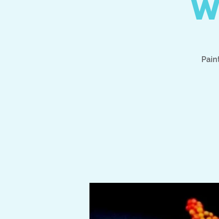
W
Pain