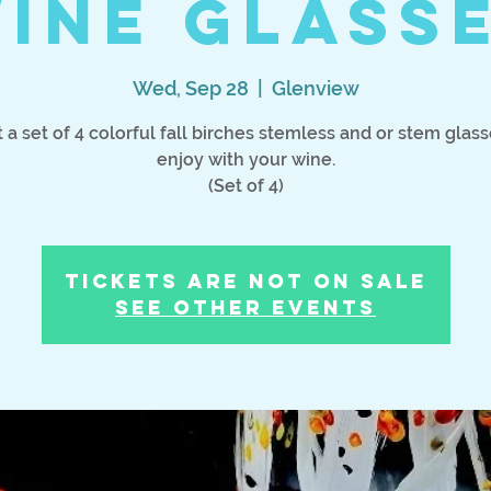
ine Glass
Wed, Sep 28
  |  
Glenview
t a set of 4 colorful fall birches stemless and or stem glass
enjoy with your wine.
Tickets Are Not on Sale
See other events