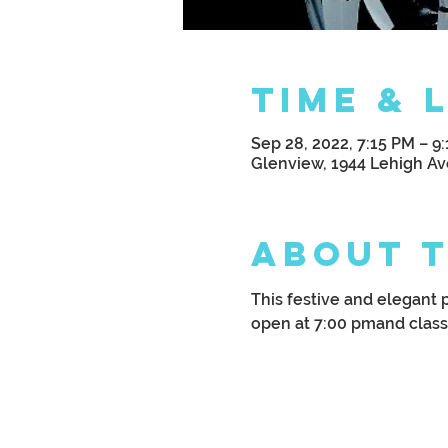
Time & 
Sep 28, 2022, 7:15 PM – 9
Glenview, 1944 Lehigh Av
About 
This festive and elegant 
open at 7:00 pmand class