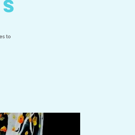
es
es to