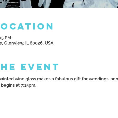
Location
:15 PM
e, Glenview, IL 60026, USA
the Event
painted wine glass makes a fabulous gift for weddings, anni
 begins at 7:15pm.