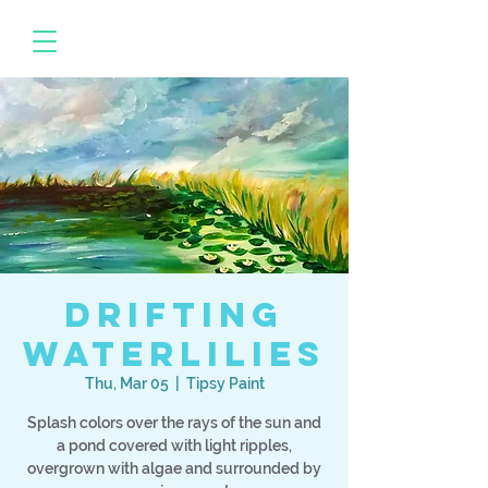
Drifting
Waterlilies
Thu, Mar 05
  |  
Tipsy Paint
Splash colors over the rays of the sun and
a pond covered with light ripples,
overgrown with algae and surrounded by