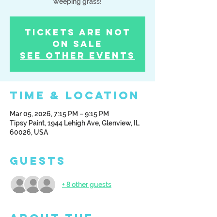
weeping grass!
Tickets Are Not
on Sale
See other events
Time & Location
Mar 05, 2026, 7:15 PM – 9:15 PM
Tipsy Paint, 1944 Lehigh Ave, Glenview, IL
60026, USA
Guests
+ 8 other guests