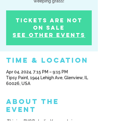
weeping grass!
Tickets Are Not
on Sale
See other events
Time & Location
Apr 04, 2024, 7:15 PM – 9:15 PM
Tipsy Paint, 1944 Lehigh Ave, Glenview, IL
60026, USA
About the
Event
 This is a BYOB studio. You can bring your 
beverage of choice; alcoholic or non 
alcoholic. We ask that you arrive at least 