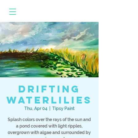
Drifting
Waterlilies
Thu, Apr 04
  |  
Tipsy Paint
Splash colors over the rays of the sun and
a pond covered with light ripples,
overgrown with algae and surrounded by