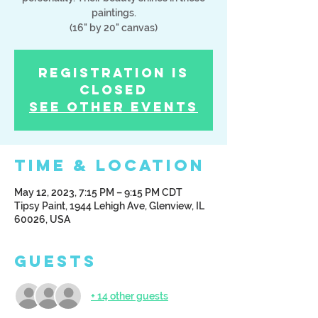
paintings.
(16" by 20" canvas)
Registration is
Closed
See other events
Time & Location
May 12, 2023, 7:15 PM – 9:15 PM CDT
Tipsy Paint, 1944 Lehigh Ave, Glenview, IL
60026, USA
Guests
+ 14 other guests