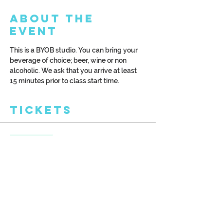
About the
Event
This is a BYOB studio. You can bring your 
beverage of choice; beer, wine or non 
alcoholic. We ask that you arrive at least 
15 minutes prior to class start time.
Tickets
Sale ended
Ticket type
Delicate Hummingbird
More info
Price