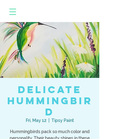
Delicate
Hummingbir
d
Fri, May 12
  |  
Tipsy Paint
Hummingbirds pack so much color and
personality. Their beauty shines in these