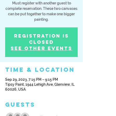
Must register with another guest to
complete reservation. These two canvases
can be put together to make one bigger
painting.
Registration is
Closed
See other events
Time & Location
Sep 29, 2023, 7:15 PM – 9:15 PM
Tipsy Paint, 1944 Lehigh Ave, Glenview, IL
60026, USA
Guests