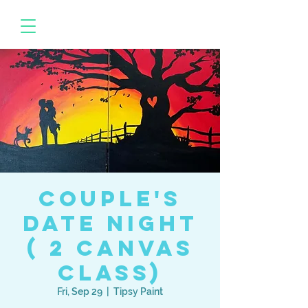
Couple's
Date Night
( 2 canvas
class)
Fri, Sep 29
  |  
Tipsy Paint