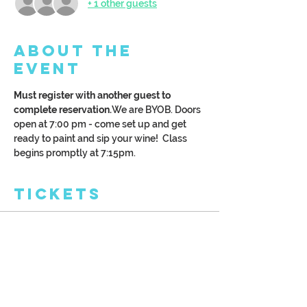
+ 1 other guests
About the
Event
Must register with another guest to 
complete reservation.
We are BYOB. Doors 
open at 7:00 pm - come set up and get 
ready to paint and sip your wine!  Class 
begins promptly at 7:15pm.
Tickets
Sale ended
Ticket type
Couple's Date Night
More info