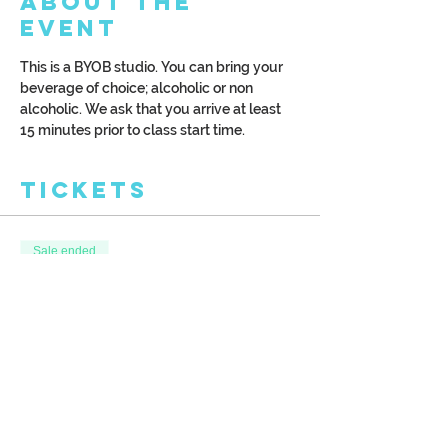
About the
Event
This is a BYOB studio. You can bring your 
beverage of choice; alcoholic or non 
alcoholic. We ask that you arrive at least 
15 minutes prior to class start time.
Tickets
Sale ended
Ticket type
Colorful Night
More info
Price
$39.00