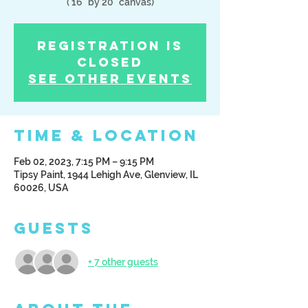
( 16" by 20" canvas)
Registration is
Closed
See other events
Time & Location
Feb 02, 2023, 7:15 PM – 9:15 PM
Tipsy Paint, 1944 Lehigh Ave, Glenview, IL
60026, USA
Guests
+ 7 other guests