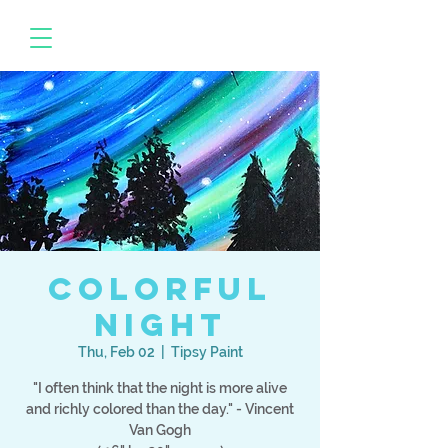
Colorful
Night
Thu, Feb 02
  |  
Tipsy Paint
"I often think that the night is more alive
and richly colored than the day." - Vincent
Van Gogh