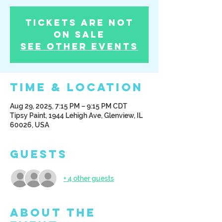
Tickets Are Not
on Sale
See other events
Time & Location
Aug 29, 2025, 7:15 PM – 9:15 PM CDT
Tipsy Paint, 1944 Lehigh Ave, Glenview, IL
60026, USA
Guests
+ 4 other guests
About the