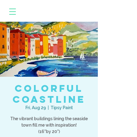
Colorful
Coastline
Fri, Aug 29
  |  
Tipsy Paint
The vibrant buildings lining the seaside
town fill me with inspiration!
(16"by 20")