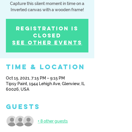
Capture this silent moment in time on a
Inverted canvas with a wooden frame!
Registration is
Closed
See other events
Time & Location
Oct 15, 2021, 7:15 PM – 9:15 PM
Tipsy Paint, 1944 Lehigh Ave, Glenview, IL
60026, USA
Guests
+ 8 other guests