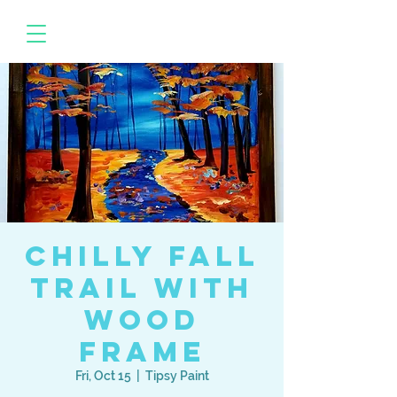
Chilly Fall
Trail with
Wood
Frame
Fri, Oct 15
  |  
Tipsy Paint