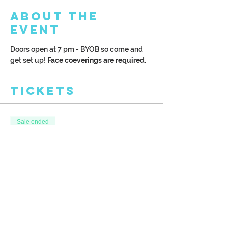
About the
Event
Doors open at 7 pm - BYOB so come and 
get set up! 
Face coeverings are required. 
Tickets
Sale ended
Ticket type
Chilly Fall Trail with Frame
More info
Price
$40.00