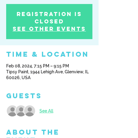
Registration is
Closed
See other events
Time & Location
Feb 08, 2024, 7:15 PM – 9:15 PM
Tipsy Paint, 1944 Lehigh Ave, Glenview, IL
60026, USA
Guests
See All
About the