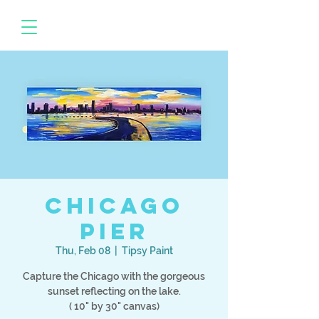
Chicago
Pier
Thu, Feb 08
  |  
Tipsy Paint
Capture the Chicago with the gorgeous
sunset reflecting on the lake.
( 10" by 30" canvas)