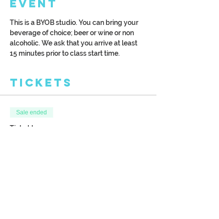
Event
This is a BYOB studio. You can bring your 
beverage of choice; beer or wine or non 
alcoholic. We ask that you arrive at least 
15 minutes prior to class start time.
Tickets
Sale ended
Ticket type
Chicago Pier 10" by 30"
canvas
More info
Price
$42.00