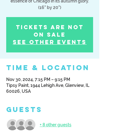
essence of Chicago in its autumn glory.
(16" by 20")
Tickets Are Not
on Sale
See other events
Time & Location
Nov 30, 2024, 7:15 PM – 9:15 PM
Tipsy Paint, 1944 Lehigh Ave, Glenview, IL
60026, USA
Guests
+ 8 other guests