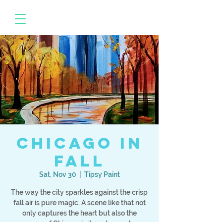
Chicago in
Fall
Sat, Nov 30
  |  
Tipsy Paint
The way the city sparkles against the crisp
fall air is pure magic. A scene like that not
only captures the heart but also the