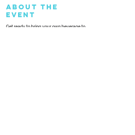
About the
Event
Get ready to bring your own beverage to 
our amazing BYOB studio! Whether you 
prefer beer, wine, or a non-alcoholic drink, 
the choice is yours! Make sure to arrive at 
least 15 minutes before the class starts for 
the ultimate experience!
Share This
Event