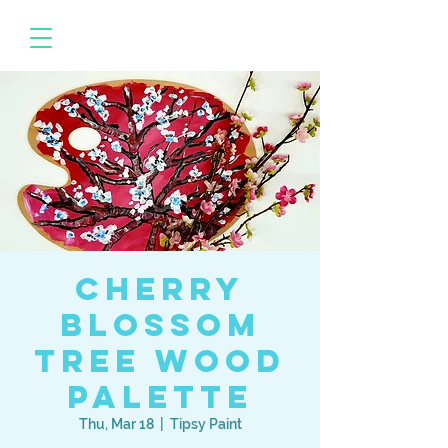
Cherry
Blossom
Tree Wood
Palette
Thu, Mar 18
  |  
Tipsy Paint