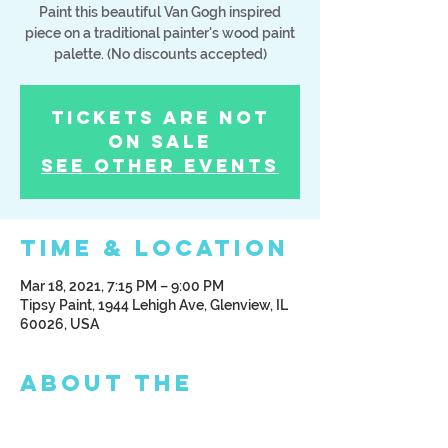
Paint this beautiful Van Gogh inspired
piece on a traditional painter's wood paint
palette. (No discounts accepted)
Tickets Are Not
on Sale
See other events
Time & Location
Mar 18, 2021, 7:15 PM – 9:00 PM
Tipsy Paint, 1944 Lehigh Ave, Glenview, IL
60026, USA
About the
Event