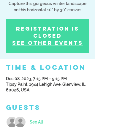
Capture this gorgeous winter landscape
Registration is
Closed
See other events
Time & Location
Dec 08, 2023, 7:15 PM – 9:15 PM
Tipsy Paint, 1944 Lehigh Ave, Glenview, IL
60026, USA
Guests
See All