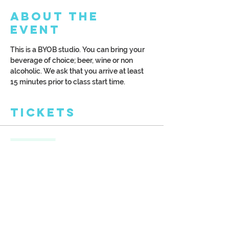
About the
Event
This is a BYOB studio. You can bring your 
beverage of choice; beer, wine or non 
alcoholic. We ask that you arrive at least 
15 minutes prior to class start time.
Tickets
Sale ended
Ticket type
Cascading Trees
More info
Price
$42.00