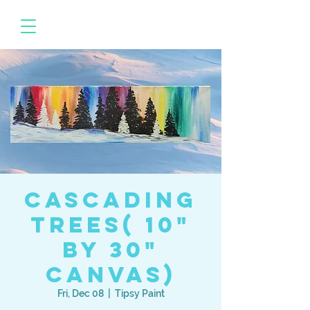
Cascading
Trees( 10"
by 30"
canvas)
Fri, Dec 08
  |  
Tipsy Paint