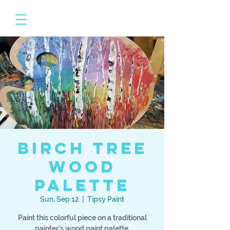
Birch Tree
Wood
Palette
Sun, Sep 12
  |  
Tipsy Paint
Paint this colorful piece on a traditional
painter's wood paint palette.