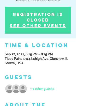
Registration is
Closed
See other events
Time & Location
Sep 12, 2021, 6:15 PM – 8:15 PM
Tipsy Paint, 1944 Lehigh Ave, Glenview, IL
60026, USA
Guests
+ 1 other guests
About the