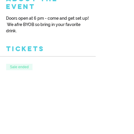
Event
Doors open at 6 pm - come and get set up! 
 We afre BYOB so bring in your favorite 
drink.
Tickets
Sale ended
Ticket type
Birch Tree Wood Palette
More info
Price
$35.00