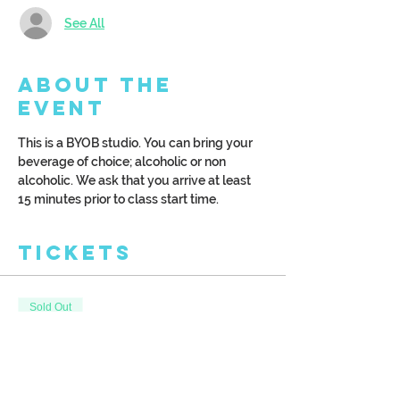
See All
About the
Event
This is a BYOB studio. You can bring your 
beverage of choice; alcoholic or non 
alcoholic. We ask that you arrive at least 
15 minutes prior to class start time. 
Tickets
Sold Out
Ticket type
10.5'x47' Porch Leaner
More info