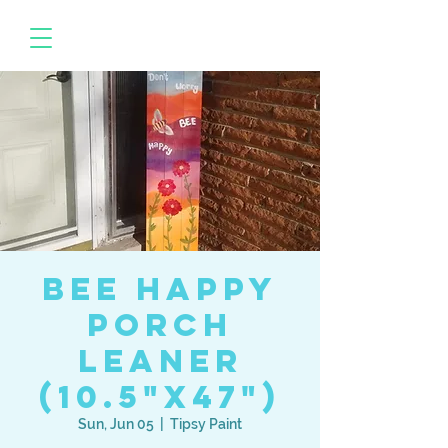
BEE Happy
Porch
Leaner
(10.5"x47")
Sun, Jun 05
  |  
Tipsy Paint