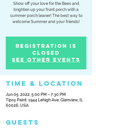
Show off your love for the Bees and
brighten up your front porch with a
summer porch leaner! The best way to
welcome Summer and your friends!
Registration is
Closed
See other events
Time & Location
Jun 05, 2022, 5:00 PM – 7:30 PM
Tipsy Paint, 1944 Lehigh Ave, Glenview, IL
60026, USA
Guests