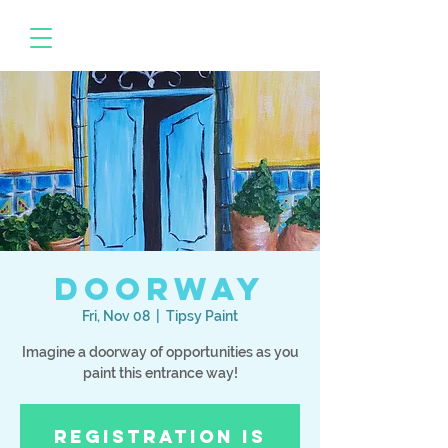
Doorway
Fri, Nov 08
  |  
Tipsy Paint
Imagine a doorway of opportunities as you
paint this entrance way!
Registration is