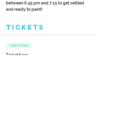
between 6:45 pm and 7:15 to get settled 
and ready to paint!
Tickets
Sale ended
Ticket type
Doorway Painting Class
More info
Price
$38.00